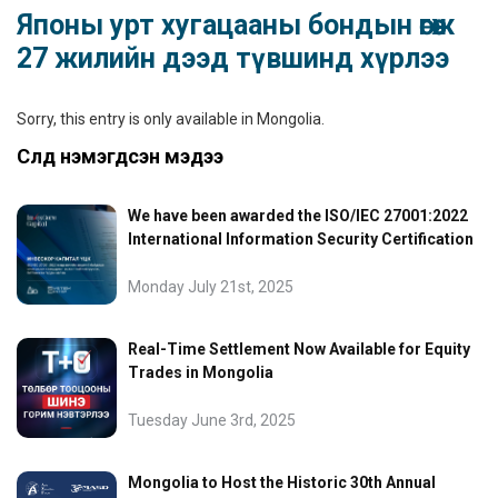
Японы урт хугацааны бондын өгөөж
27 жилийн дээд түвшинд хүрлээ
Sorry, this entry is only available in
Mongolia
.
Сүүлд нэмэгдсэн мэдээ
We have been awarded the ISO/IEC 27001:2022
International Information Security Certification
Monday July 21st, 2025
Real-Time Settlement Now Available for Equity
Trades in Mongolia
Tuesday June 3rd, 2025
Mongolia to Host the Historic 30th Annual