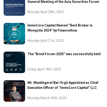
General Meeting of the Asia Securities Forum
Monday April 28th, 2025
InvesCore Capital Named “Best Broker in
Mongolia 2024” by FinanceAsia
Monday April 21st, 2025
The “Bond Forum 2025” was successfully held
Friday April 18th, 2025
Mr. Munkhgerel Bat-Orgil Appointed as Chief
Executive Officer of “InvesCore Capital” LLC
Monday March 24th, 2025