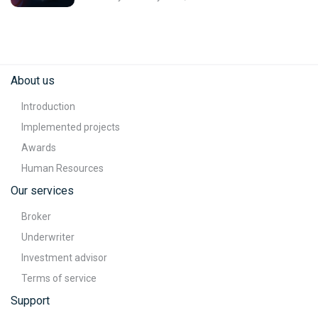
About us
Introduction
Implemented projects
Awards
Human Resources
Our services
Broker
Underwriter
Investment advisor
Terms of service
Support