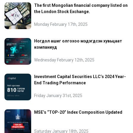
The first Mongolian financial company listed on
the London Stock Exchange.
Monday February 17th, 2025
Ногдол ашиг олгохоо мэдэгдсэн хувьцаат
компаниуд
Wednesday February 12th, 2025
Investment Capital Securities LLC’s 2024 Year-
End Trading Performance
Friday January 31st, 2025
MSE’s “TOP-20” Index Composition Updated
Saturday January 18th, 2025