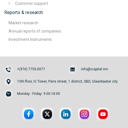
Customer support
Reports & research
Market research
Annual reports of companies
Investment Instruments
+(976) 7755-0077
info@icapital.mn
15th floor, IC Tower, Paris street, 1 district, SBD, Ulaanbaatar city
Monday - Friday: 9:00-18:00