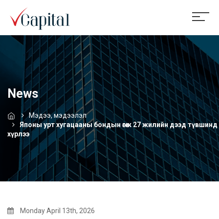
News
Мэдээ, мэдээлэл
Японы урт хугацааны бондын өгөөж 27 жилийн дээд түвшинд
хүрлээ
Monday April 13th, 2026