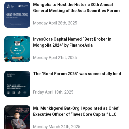
Mongolia to Host the Historic 30th Annual
General Meeting of the Asia Securities Forum
Monday April 28th, 2025
InvesCore Capital Named “Best Broker in
Mongolia 2024” by FinanceAsia
Monday April 21st, 2025
The “Bond Forum 2025” was successfully held
Friday April 18th, 2025
Mr. Munkhgerel Bat-Orgil Appointed as Chief
Executive Officer of “InvesCore Capital” LLC
Monday March 24th, 2025