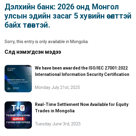
Дэлхийн банк: 2026 онд Монгол
улсын эдийн засаг 5 хувийн өсөлттэй
байх төлөвтэй.
Sorry, this entry is only available in
Mongolia
.
Сүүлд нэмэгдсэн мэдээ
We have been awarded the ISO/IEC 27001:2022
International Information Security Certification
Monday July 21st, 2025
Real-Time Settlement Now Available for Equity
Trades in Mongolia
Tuesday June 3rd, 2025