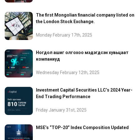
The first Mongolian financial company listed on
the London Stock Exchange.
Monday February 17th, 2025
Ногдол ашиг олгохоо мэдэгдсэн хувьцаат
компаниуд
Wednesday February 12th, 2025
Investment Capital Securities LLC’s 2024 Year-
End Trading Performance
Friday January 31st, 2025
MSE’s “TOP-20” Index Composition Updated