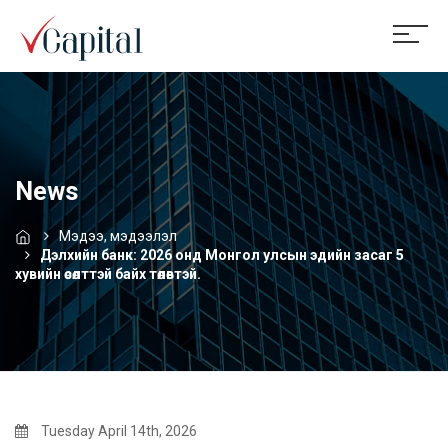
News
Мэдээ, мэдээлэл
Дэлхийн банк: 2026 онд Монгол улсын эдийн засаг 5
хувийн өсөлттэй байх төлөвтэй.
Tuesday April 14th, 2026