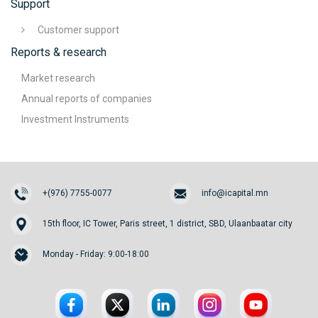
Support
Customer support
Reports & research
Market research
Annual reports of companies
Investment Instruments
+(976) 7755-0077
info@icapital.mn
15th floor, IC Tower, Paris street, 1 district, SBD, Ulaanbaatar city
Monday - Friday: 9:00-18:00