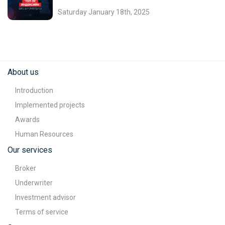
Saturday January 18th, 2025
About us
Introduction
Implemented projects
Awards
Human Resources
Our services
Broker
Underwriter
Investment advisor
Terms of service