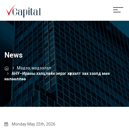
News
Мэдээ, мэдээлэл
АНУ–Ираны хэлцлийн эерэг хүлээлт зах зээлд мөн
нөлөөллөө
Monday May 25th, 2026