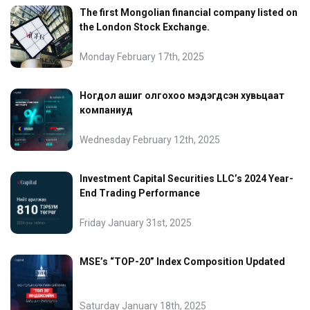
The first Mongolian financial company listed on
the London Stock Exchange.
Monday February 17th, 2025
Ногдол ашиг олгохоо мэдэгдсэн хувьцаат
компаниуд
Wednesday February 12th, 2025
Investment Capital Securities LLC’s 2024 Year-
End Trading Performance
Friday January 31st, 2025
MSE’s “TOP-20” Index Composition Updated
Saturday January 18th, 2025