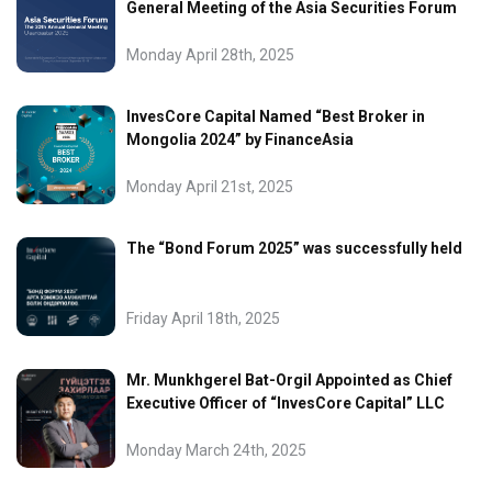
General Meeting of the Asia Securities Forum
Monday April 28th, 2025
InvesCore Capital Named “Best Broker in
Mongolia 2024” by FinanceAsia
Monday April 21st, 2025
The “Bond Forum 2025” was successfully held
Friday April 18th, 2025
Mr. Munkhgerel Bat-Orgil Appointed as Chief
Executive Officer of “InvesCore Capital” LLC
Monday March 24th, 2025