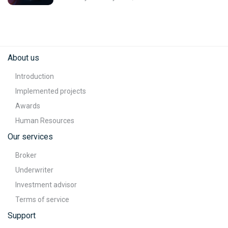
About us
Introduction
Implemented projects
Awards
Human Resources
Our services
Broker
Underwriter
Investment advisor
Terms of service
Support