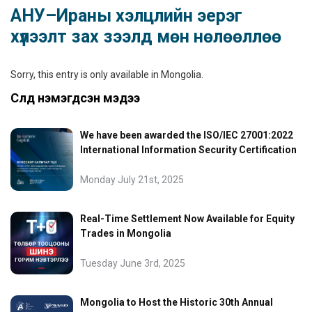
АНУ–Ираны хэлцлийн эерэг
хүлээлт зах зээлд мөн нөлөөллөө
Sorry, this entry is only available in
Mongolia
.
Сүүлд нэмэгдсэн мэдээ
We have been awarded the ISO/IEC 27001:2022
International Information Security Certification
Monday July 21st, 2025
Real-Time Settlement Now Available for Equity
Trades in Mongolia
Tuesday June 3rd, 2025
Mongolia to Host the Historic 30th Annual