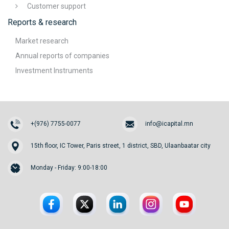
Customer support
Reports & research
Market research
Annual reports of companies
Investment Instruments
+(976) 7755-0077
info@icapital.mn
15th floor, IC Tower, Paris street, 1 district, SBD, Ulaanbaatar city
Monday - Friday: 9:00-18:00