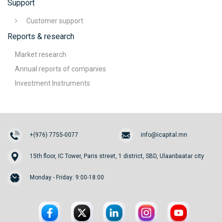
Support
Customer support
Reports & research
Market research
Annual reports of companies
Investment Instruments
+(976) 7755-0077
info@icapital.mn
15th floor, IC Tower, Paris street, 1 district, SBD, Ulaanbaatar city
Monday - Friday: 9:00-18:00