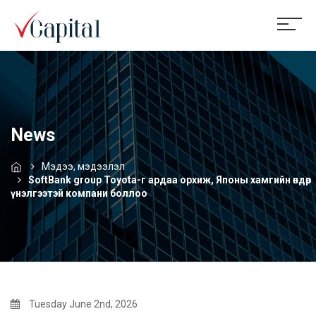
News
Мэдээ, мэдээлэл
SoftBank group Toyota-г ардаа орхиж, Японы хамгийн өндөр
үнэлгээтэй компани боллоо
Tuesday June 2nd, 2026