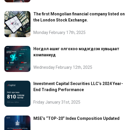
The first Mongolian financial company listed on
the London Stock Exchange.
Monday February 17th, 2025
Ногдол ашиг олгохоо мэдэгдсэн хувьцаат
компаниуд
Wednesday February 12th, 2025
Investment Capital Securities LLC’s 2024 Year-
End Trading Performance
Friday January 31st, 2025
MSE’s “TOP-20” Index Composition Updated