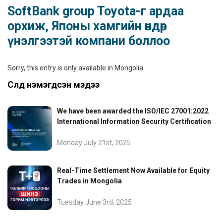
SoftBank group Toyota-г ардаа
орхиж, Японы хамгийн өндөр
үнэлгээтэй компани боллоо
Sorry, this entry is only available in
Mongolia
.
Сүүлд нэмэгдсэн мэдээ
We have been awarded the ISO/IEC 27001:2022
International Information Security Certification
Monday July 21st, 2025
Real-Time Settlement Now Available for Equity
Trades in Mongolia
Tuesday June 3rd, 2025