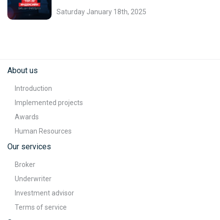
Saturday January 18th, 2025
About us
Introduction
Implemented projects
Awards
Human Resources
Our services
Broker
Underwriter
Investment advisor
Terms of service