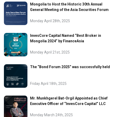
Mongolia to Host the Historic 30th Annual
General Meeting of the Asia Securities Forum
Monday April 28th, 2025
InvesCore Capital Named “Best Broker in
Mongolia 2024” by FinanceAsia
Monday April 21st, 2025
The “Bond Forum 2025” was successfully held
Friday April 18th, 2025
Mr. Munkhgerel Bat-Orgil Appointed as Chief
Executive Officer of “InvesCore Capital” LLC
Monday March 24th, 2025