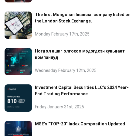
The first Mongolian financial company listed on
the London Stock Exchange.
Monday February 17th, 2025
Ногдол ашиг олгохоо мэдэгдсэн хувьцаат
компаниуд
Wednesday February 12th, 2025
Investment Capital Securities LLC’s 2024 Year-
End Trading Performance
Friday January 31st, 2025
MSE’s “TOP-20” Index Composition Updated