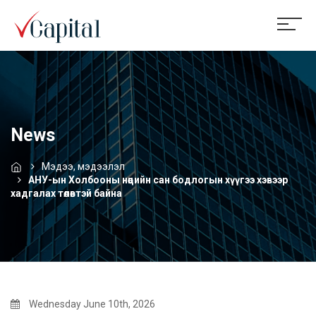
News
Мэдээ, мэдээлэл
АНУ-ын Холбооны нөөцийн сан бодлогын хүүгээ хэвээр
хадгалах төлөвтэй байна
Wednesday June 10th, 2026