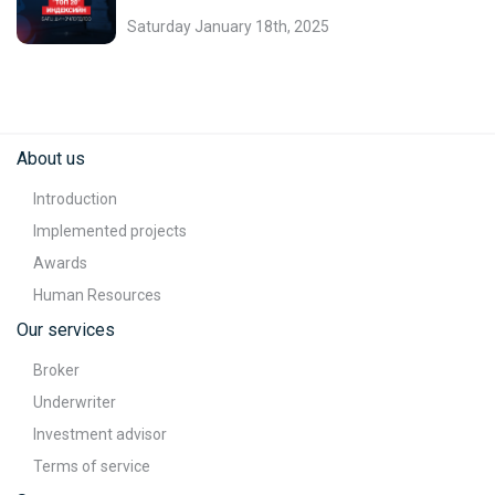
Saturday January 18th, 2025
About us
Introduction
Implemented projects
Awards
Human Resources
Our services
Broker
Underwriter
Investment advisor
Terms of service