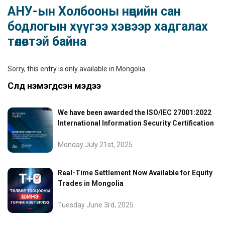
АНУ-ын Холбооны нөөцийн сан
бодлогын хүүгээ хэвээр хадгалах
төлөвтэй байна
Sorry, this entry is only available in
Mongolia
.
Сүүлд нэмэгдсэн мэдээ
We have been awarded the ISO/IEC 27001:2022
International Information Security Certification
Monday July 21st, 2025
Real-Time Settlement Now Available for Equity
Trades in Mongolia
Tuesday June 3rd, 2025