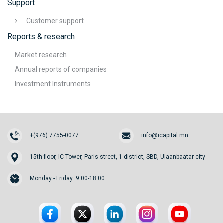
Support
Customer support
Reports & research
Market research
Annual reports of companies
Investment Instruments
+(976) 7755-0077
info@icapital.mn
15th floor, IC Tower, Paris street, 1 district, SBD, Ulaanbaatar city
Monday - Friday: 9:00-18:00