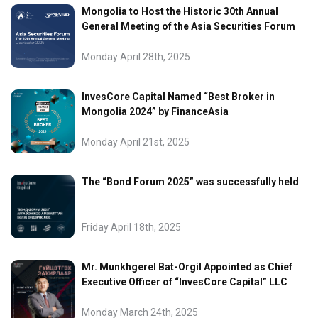
Mongolia to Host the Historic 30th Annual
General Meeting of the Asia Securities Forum
Monday April 28th, 2025
InvesCore Capital Named “Best Broker in
Mongolia 2024” by FinanceAsia
Monday April 21st, 2025
The “Bond Forum 2025” was successfully held
Friday April 18th, 2025
Mr. Munkhgerel Bat-Orgil Appointed as Chief
Executive Officer of “InvesCore Capital” LLC
Monday March 24th, 2025