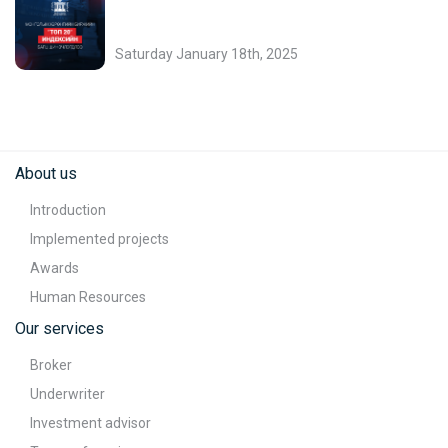
Saturday January 18th, 2025
About us
Introduction
Implemented projects
Awards
Human Resources
Our services
Broker
Underwriter
Investment advisor