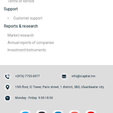
Terms of service
Support
Customer support
Reports & research
Market research
Annual reports of companies
Investment Instruments
+(976) 7755-0077
info@icapital.mn
15th floor, IC Tower, Paris street, 1 district, SBD, Ulaanbaatar city
Monday - Friday: 9:00-18:00