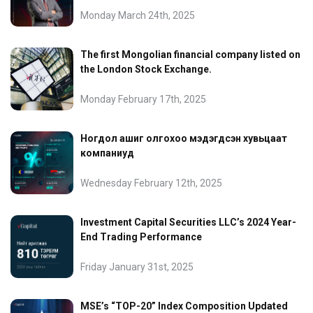
Monday March 24th, 2025
The first Mongolian financial company listed on
the London Stock Exchange.
Monday February 17th, 2025
Ногдол ашиг олгохоо мэдэгдсэн хувьцаат
компаниуд
Wednesday February 12th, 2025
Investment Capital Securities LLC’s 2024 Year-
End Trading Performance
Friday January 31st, 2025
MSE’s “TOP-20” Index Composition Updated