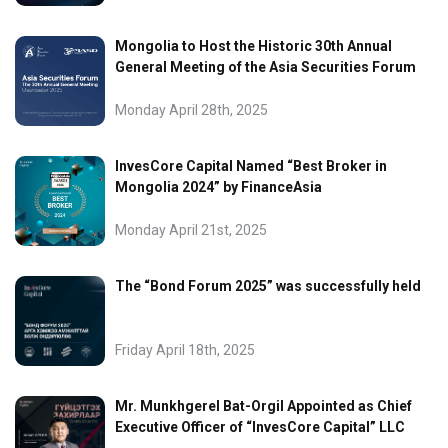
Mongolia to Host the Historic 30th Annual
General Meeting of the Asia Securities Forum
Monday April 28th, 2025
InvesCore Capital Named “Best Broker in
Mongolia 2024” by FinanceAsia
Monday April 21st, 2025
The “Bond Forum 2025” was successfully held
Friday April 18th, 2025
Mr. Munkhgerel Bat-Orgil Appointed as Chief
Executive Officer of “InvesCore Capital” LLC