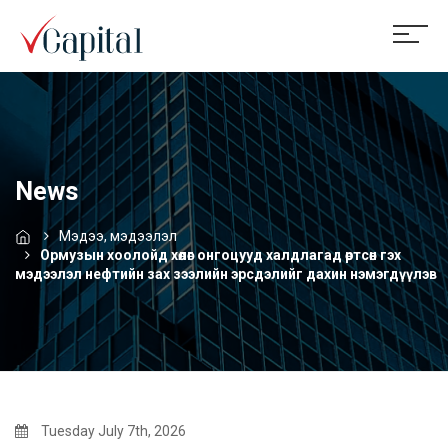
News
Мэдээ, мэдээлэл
Ормузын хоолойд хөлөг онгоцууд халдлагад өртсөн гэх
мэдээлэл нефтийн зах зээлийн эрсдэлийг дахин нэмэгдүүлэв
Tuesday July 7th, 2026