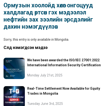
Ормузын хоолойд хөлөг онгоцууд
халдлагад өртсөн гэх мэдээлэл
нефтийн зах зээлийн эрсдэлийг
дахин нэмэгдүүлэв
Sorry, this entry is only available in
Mongolia
.
Сүүлд нэмэгдсэн мэдээ
We have been awarded the ISO/IEC 27001:2022
International Information Security Certification
Monday July 21st, 2025
Real-Time Settlement Now Available for Equity
Trades in Mongolia
Tuesday June 3rd, 2025