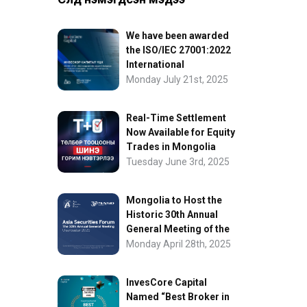
We have been awarded
the ISO/IEC 27001:2022
International
Information Security
Monday July 21st, 2025
Certification
Real-Time Settlement
Now Available for Equity
Trades in Mongolia
Tuesday June 3rd, 2025
Mongolia to Host the
Historic 30th Annual
General Meeting of the
Asia Securities Forum
Monday April 28th, 2025
InvesCore Capital
Named “Best Broker in