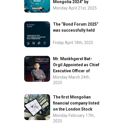
Mongolia 2024” by
FinanceAsia
Monday April 21st, 2025
The “Bond Forum 2025”
was successfully held
Friday April 18th, 2025
Mr. Munkhgerel Bat-
Orgil Appointed as Chief
Executive Officer of
“InvesCore Capital” LLC
Monday March 24th,
2025
The first Mongolian
financial company listed
on the London Stock
Exchange.
Monday February 17th,
2025