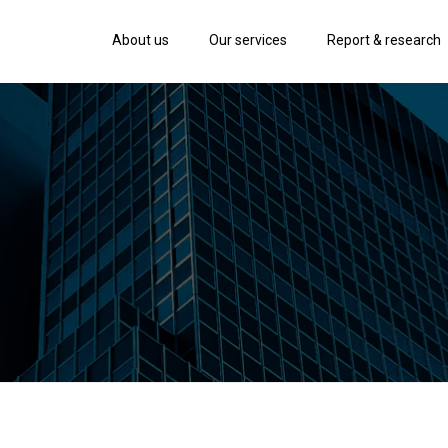
About us
Our services
Report & research