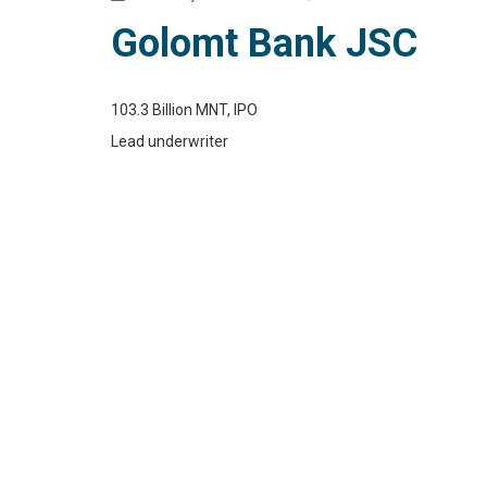
Golomt Bank JSC
103.3 Billion MNT, IPO
Lead underwriter