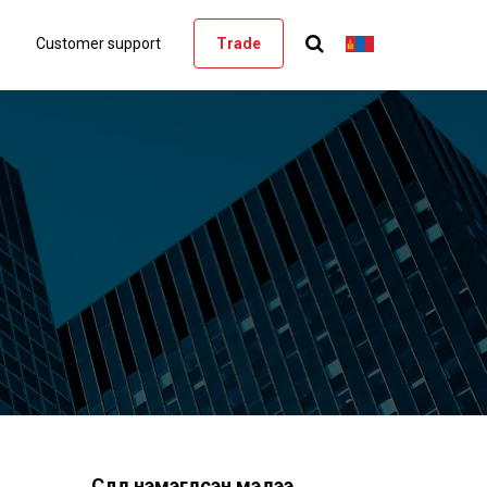
Customer support
Trade
Сүүлд нэмэгдсэн мэдээ