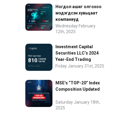
Ногдол ашиг олгохоо
мэдэгдсэн хувьцаат
компаниуд
Wednesday February
12th, 2025
Investment Capital
Securities LLC’s 2024
Year-End Trading
Performance
Friday January 31st, 2025
MSE’s “TOP-20” Index
Composition Updated
Saturday January 18th,
2025