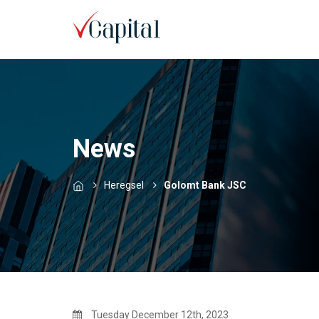
News
Heregsel
Golomt Bank JSC
Tuesday December 12th, 2023