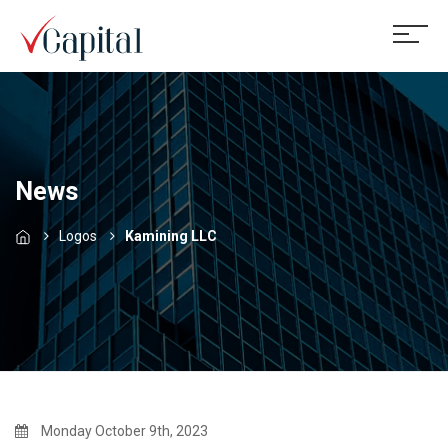
News
Logos
Kamining LLC
Monday October 9th, 2023