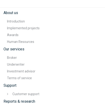
About us
Introduction
Implemented projects
Awards
Human Resources
Our services
Broker
Underwriter
Investment advisor
Terms of service
Support
Customer support
Reports & research