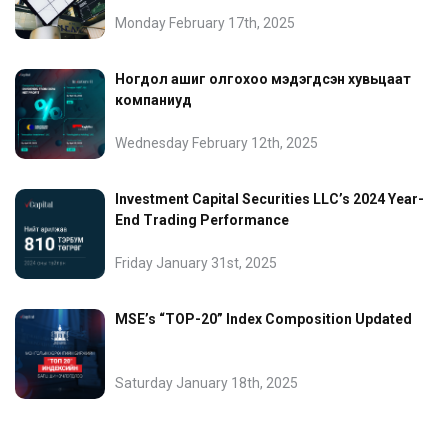
Monday February 17th, 2025
Ногдол ашиг олгохоо мэдэгдсэн хувьцаат
компаниуд
Wednesday February 12th, 2025
Investment Capital Securities LLC’s 2024 Year-
End Trading Performance
Friday January 31st, 2025
MSE’s “TOP-20” Index Composition Updated
Saturday January 18th, 2025