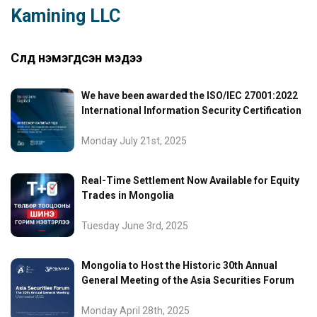
Kamining LLC
Сүүлд нэмэгдсэн мэдээ
We have been awarded the ISO/IEC 27001:2022
International Information Security Certification
Monday July 21st, 2025
Real-Time Settlement Now Available for Equity
Trades in Mongolia
Tuesday June 3rd, 2025
Mongolia to Host the Historic 30th Annual
General Meeting of the Asia Securities Forum
Monday April 28th, 2025