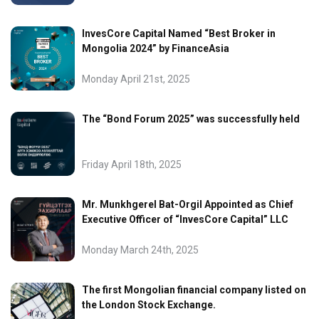
InvesCore Capital Named “Best Broker in
Mongolia 2024” by FinanceAsia
Monday April 21st, 2025
The “Bond Forum 2025” was successfully held
Friday April 18th, 2025
Mr. Munkhgerel Bat-Orgil Appointed as Chief
Executive Officer of “InvesCore Capital” LLC
Monday March 24th, 2025
The first Mongolian financial company listed on
the London Stock Exchange.