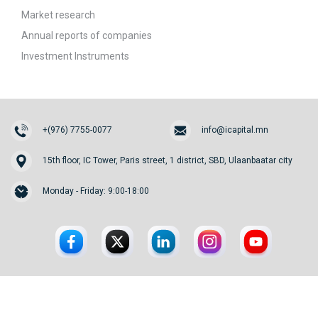
Market research
Annual reports of companies
Investment Instruments
+(976) 7755-0077
info@icapital.mn
15th floor, IC Tower, Paris street, 1 district, SBD, Ulaanbaatar city
Monday - Friday: 9:00-18:00
© 2026. InvesCore Capital.
All rights reserved.