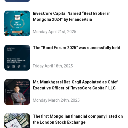
InvesCore Capital Named “Best Broker in
Mongolia 2024” by FinanceAsia
Monday April 21st, 2025
The “Bond Forum 2025” was successfully held
Friday April 18th, 2025
Mr. Munkhgerel Bat-Orgil Appointed as Chief
Executive Officer of “InvesCore Capital” LLC
Monday March 24th, 2025
The first Mongolian financial company listed on
the London Stock Exchange.