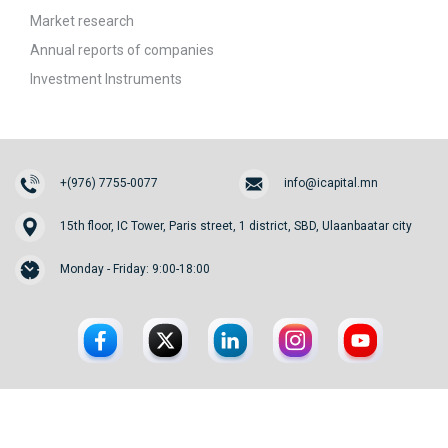
Market research
Annual reports of companies
Investment Instruments
+(976) 7755-0077
info@icapital.mn
15th floor, IC Tower, Paris street, 1 district, SBD, Ulaanbaatar city
Monday - Friday: 9:00-18:00
© 2026. InvesCore Capital.
All rights reserved.