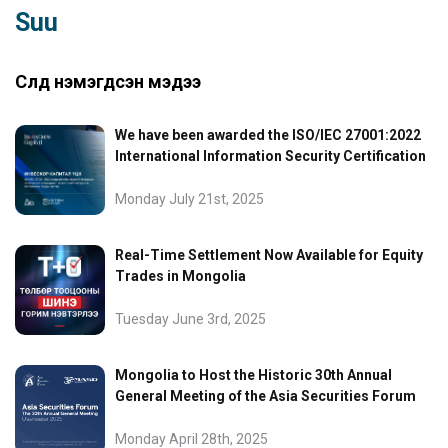
Suu
Сүүлд нэмэгдсэн мэдээ
We have been awarded the ISO/IEC 27001:2022
International Information Security Certification
Monday July 21st, 2025
Real-Time Settlement Now Available for Equity
Trades in Mongolia
Tuesday June 3rd, 2025
Mongolia to Host the Historic 30th Annual
General Meeting of the Asia Securities Forum
Monday April 28th, 2025