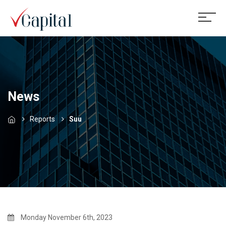
News
Reports
Suu
Monday November 6th, 2023