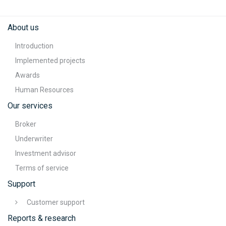
About us
Introduction
Implemented projects
Awards
Human Resources
Our services
Broker
Underwriter
Investment advisor
Terms of service
Support
Customer support
Reports & research