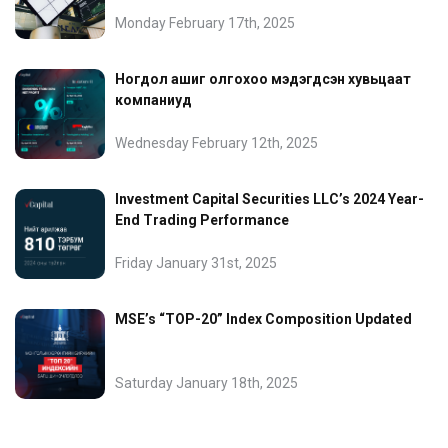
Monday February 17th, 2025
Ногдол ашиг олгохоо мэдэгдсэн хувьцаат
компаниуд
Wednesday February 12th, 2025
Investment Capital Securities LLC’s 2024 Year-
End Trading Performance
Friday January 31st, 2025
MSE’s “TOP-20” Index Composition Updated
Saturday January 18th, 2025