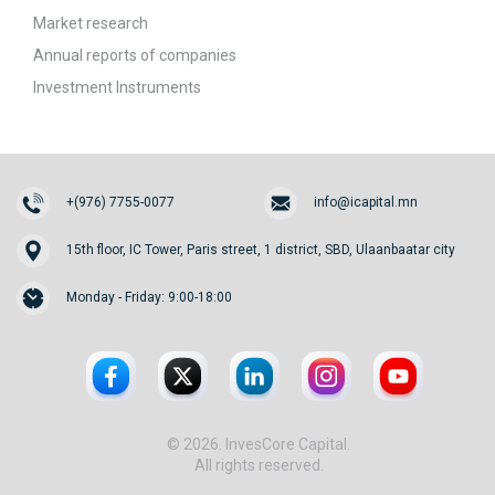
Market research
Annual reports of companies
Investment Instruments
+(976) 7755-0077
info@icapital.mn
15th floor, IC Tower, Paris street, 1 district, SBD, Ulaanbaatar city
Monday - Friday: 9:00-18:00
© 2026. InvesCore Capital.
All rights reserved.