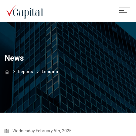
News
Reports
Lendmn
Wednesday February 5th, 2025