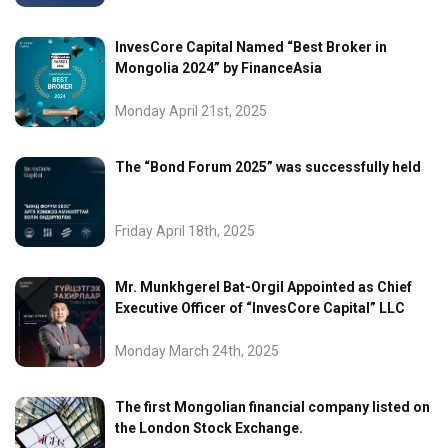
InvesCore Capital Named “Best Broker in
Mongolia 2024” by FinanceAsia
Monday April 21st, 2025
The “Bond Forum 2025” was successfully held
Friday April 18th, 2025
Mr. Munkhgerel Bat-Orgil Appointed as Chief
Executive Officer of “InvesCore Capital” LLC
Monday March 24th, 2025
The first Mongolian financial company listed on
the London Stock Exchange.