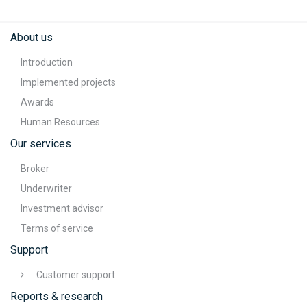
About us
Introduction
Implemented projects
Awards
Human Resources
Our services
Broker
Underwriter
Investment advisor
Terms of service
Support
Customer support
Reports & research