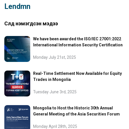
Lendmn
Сүүлд нэмэгдсэн мэдээ
We have been awarded the ISO/IEC 27001:2022
International Information Security Certification
Monday July 21st, 2025
Real-Time Settlement Now Available for Equity
Trades in Mongolia
Tuesday June 3rd, 2025
Mongolia to Host the Historic 30th Annual
General Meeting of the Asia Securities Forum
Monday April 28th, 2025