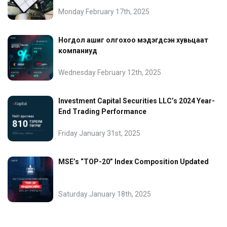
Monday February 17th, 2025
Ногдол ашиг олгохоо мэдэгдсэн хувьцаат
компаниуд
Wednesday February 12th, 2025
Investment Capital Securities LLC’s 2024 Year-
End Trading Performance
Friday January 31st, 2025
MSE’s “TOP-20” Index Composition Updated
Saturday January 18th, 2025