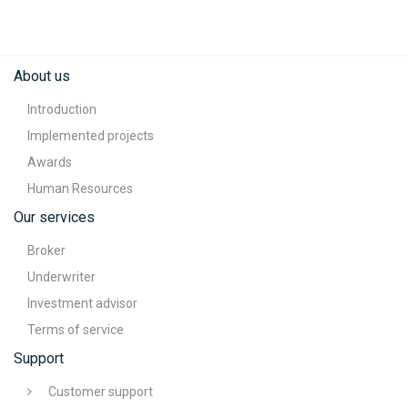
About us
Introduction
Implemented projects
Awards
Human Resources
Our services
Broker
Underwriter
Investment advisor
Terms of service
Support
Customer support