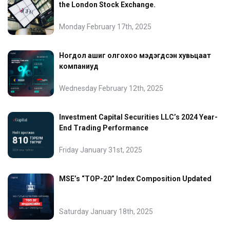
the London Stock Exchange.
Monday February 17th, 2025
Ногдол ашиг олгохоо мэдэгдсэн хувьцаат
компаниуд
Wednesday February 12th, 2025
Investment Capital Securities LLC’s 2024 Year-
End Trading Performance
Friday January 31st, 2025
MSE’s “TOP-20” Index Composition Updated
Saturday January 18th, 2025