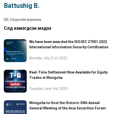
Battushig B.
DR, Corporate business
Сүүлд нэмэгдсэн мэдээ
We have been awarded the ISO/IEC 27001:2022
International Information Security Certification
Monday July 21st, 2025
Real-Time Settlement Now Available for Equity
Trades in Mongolia
Tuesday June 3rd, 2025
Mongolia to Host the Historic 30th Annual
General Meeting of the Asia Securities Forum