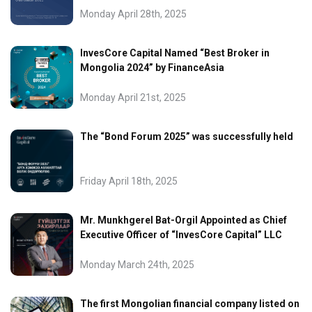
Monday April 28th, 2025
InvesCore Capital Named “Best Broker in
Mongolia 2024” by FinanceAsia
Monday April 21st, 2025
The “Bond Forum 2025” was successfully held
Friday April 18th, 2025
Mr. Munkhgerel Bat-Orgil Appointed as Chief
Executive Officer of “InvesCore Capital” LLC
Monday March 24th, 2025
The first Mongolian financial company listed on