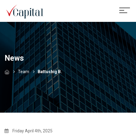
News
Team
Battushig B.
Friday April 4th, 2025