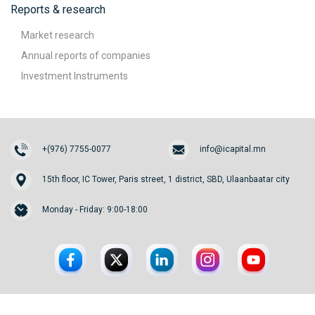
Reports & research
Market research
Annual reports of companies
Investment Instruments
+(976) 7755-0077
info@icapital.mn
15th floor, IC Tower, Paris street, 1 district, SBD, Ulaanbaatar city
Monday - Friday: 9:00-18:00
© 2026. InvesCore Capital.