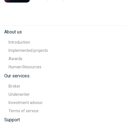
About us
Introduction
Implemented projects
Awards
Human Resources
Our services
Broker
Underwriter
Investment advisor
Terms of service
Support