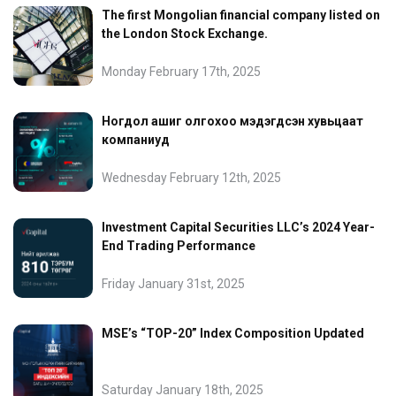
The first Mongolian financial company listed on
the London Stock Exchange.
Monday February 17th, 2025
Ногдол ашиг олгохоо мэдэгдсэн хувьцаат
компаниуд
Wednesday February 12th, 2025
Investment Capital Securities LLC’s 2024 Year-
End Trading Performance
Friday January 31st, 2025
MSE’s “TOP-20” Index Composition Updated
Saturday January 18th, 2025