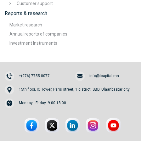
Customer support
Reports & research
Market research
Annual reports of companies
Investment Instruments
+(976) 7755-0077
info@icapital.mn
15th floor, IC Tower, Paris street, 1 district, SBD, Ulaanbaatar city
Monday - Friday: 9:00-18:00