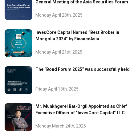
General Meeting of the Asia Securities Forum
Monday April 28th, 2025
InvesCore Capital Named “Best Broker in
Mongolia 2024” by FinanceAsia
Monday April 21st, 2025
The “Bond Forum 2025” was successfully held
Friday April 18th, 2025
Mr. Munkhgerel Bat-Orgil Appointed as Chief
Executive Officer of “InvesCore Capital” LLC
Monday March 24th, 2025