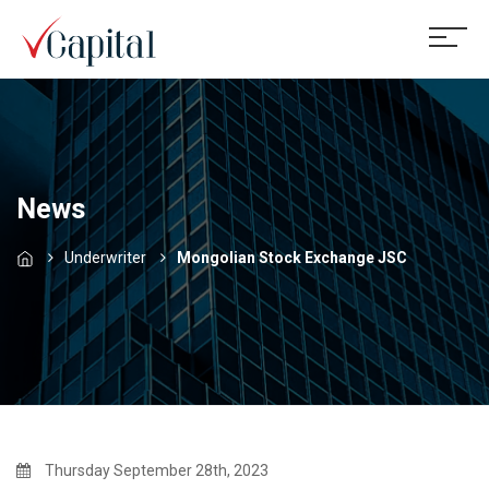
News
Underwriter
Mongolian Stock Exchange JSC
Thursday September 28th, 2023