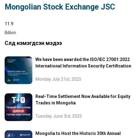
Mongolian Stock Exchange JSC
11.9
Billion
Сүүлд нэмэгдсэн мэдээ
We have been awarded the ISO/IEC 27001:2022
International Information Security Certification
Monday July 21st, 2025
Real-Time Settlement Now Available for Equity
Trades in Mongolia
Tuesday June 3rd, 2025
Mongolia to Host the Historic 30th Annual